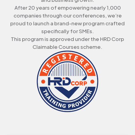
After
20 years
of empowering nearly
1,000
companies
through our conferences, we’re
proud to launch a
brand-new program
crafted
specifically for SMEs.
This program is approved under the HRD Corp
Claimable Courses scheme.