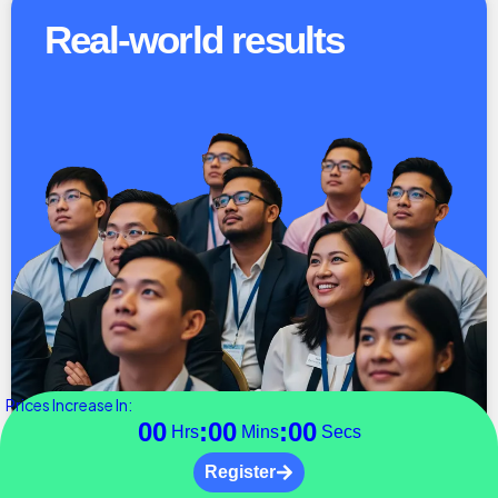
Real-world results
Prices Increase In:
00
:
00
:
00
Hrs
Mins
Secs
Register