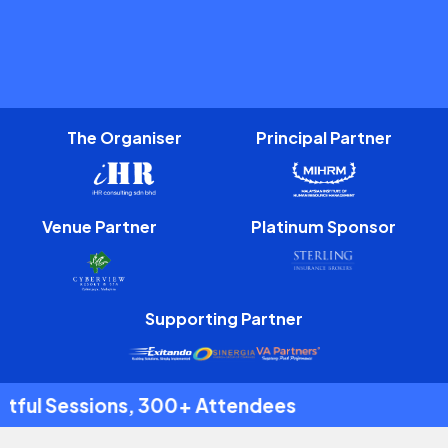
The Organiser
Principal Partner
Venue Partner
Platinum Sponsor
Supporting Partner
 Attendees