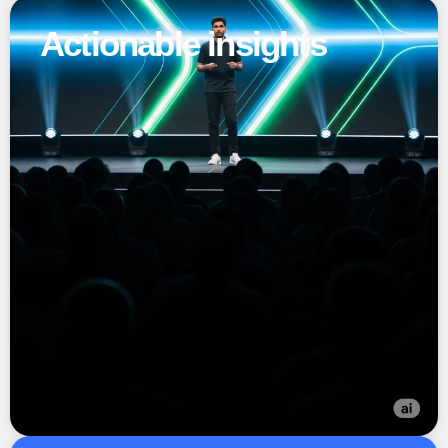
Actionable insights