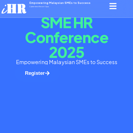
Empowering Malaysian SMEs to Success
Cyberview Resort Spa
SME HR
Conference
2025
Empowering Malaysian SMEs to Success
Register