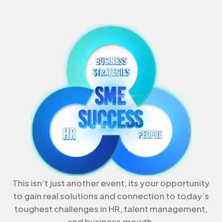
This isn’t just another event, its your opportunity
to gain real solutions and connection to today’s
toughest challenges in HR, talent management,
and business growth.