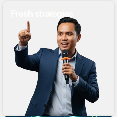
Fresh strategies