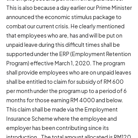
This is also because a day earlier our Prime Minister
announced the economic stimulus package to
combat our current crisis. He clearly mentioned
that employees who are, has and will be put on
unpaid leave during this difficult times shall be
supported under the ERP (Employment Retention
Program) effective March 1, 2020. The program
shall provide employees who are on unpaid leaves
shall be entitled to claim for subsidy of RM 600
per month under the program up to a period of 6
months for those earning RM 4000 and below.
This claim shall be made via the Employment
Insurance Scheme where the employee and
employer has been contributing since its
introduction.. The total amount allocated is RM120