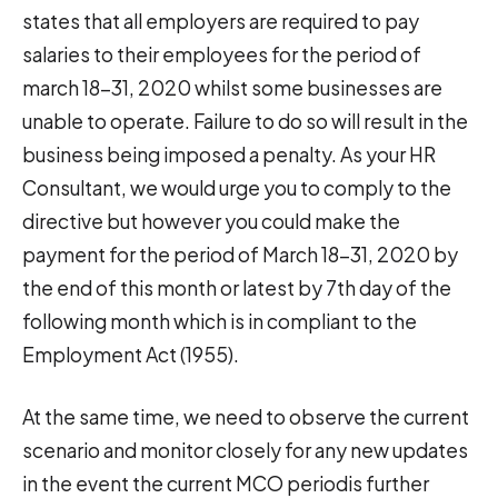
states that all employers are required to pay
salaries to their employees for the period of
march 18-31, 2020 whilst some businesses are
unable to operate. Failure to do so will result in the
business being imposed a penalty. As your HR
Consultant, we would urge you to comply to the
directive but however you could make the
payment for the period of March 18-31, 2020 by
the end of this month or latest by 7th day of the
following month which is in compliant to the
Employment Act (1955).
At the same time, we need to observe the current
scenario and monitor closely for any new updates
in the event the current MCO periodis further