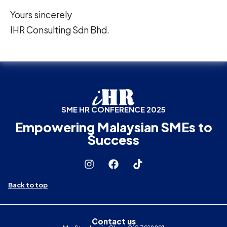
Yours sincerely
IHR Consulting Sdn Bhd.
SME HR CONFERENCE 2025
Empowering Malaysian SMEs to
Success
Back to top
Contact us