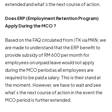
extended and what’s the next course of action.
Does ERP (Employment Retention Program)
Apply During the MCO ?
Based on the FAQ circulated from JTK via MKN, we
are made to understand that the ERP benefit to
provide subsidy of RM 600 per month for
employees on unpaid leave would not apply
during the MCO period as all employees are
required to be paid a salary. This is their stand at
the moment. However, we have to wait and see
what’s the next course of action in the event the
MCO period is further extended.