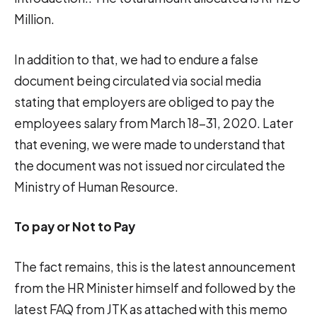
Million.
In addition to that, we had to endure a false
document being circulated via social media
stating that employers are obliged to pay the
employees salary from March 18-31, 2020. Later
that evening, we were made to understand that
the document was not issued nor circulated the
Ministry of Human Resource.
To pay or Not to Pay
The fact remains, this is the latest announcement
from the HR Minister himself and followed by the
latest FAQ from JTK as attached with this memo