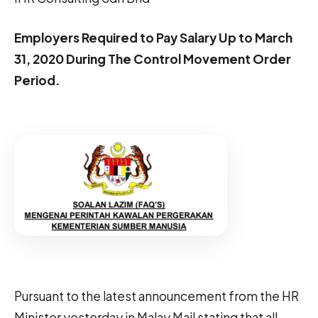
Employers Required to Pay Salary Up to March
31, 2020 During The Control Movement Order
Period.
Pursuant to the latest announcement from the HR
Minister yesterday in Malay Mail stating that all