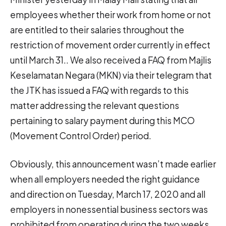
employees whether their work from home or not
are entitled to their salaries throughout the
restriction of movement order currently in effect
until March 31.. We also received a FAQ from Majlis
Keselamatan Negara (MKN) via their telegram that
the JTK has issued a FAQ with regards to this
matter addressing the relevant questions
pertaining to salary payment during this MCO
(Movement Control Order) period.
Obviously, this announcement wasn’t made earlier
when all employers needed the right guidance
and direction on Tuesday, March 17, 2020 and all
employers in nonessential business sectors was
prohibited from operating during the two weeks