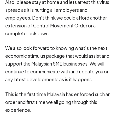
Also, please stay at home and lets arrest this virus
spread as it is hurting all employers and
employees. Don’t think we could afford another
extension of Control Movement Order or a
complete lockdown.
We also look forward to knowing what’s the next
economic stimulus package that would assist and
support the Malaysian SME businesses. We will
continue to communicate with and update you on
any latest developments as is it happens.
This is the first time Malaysia has enforced such an
order and first time we all going through this
experience.