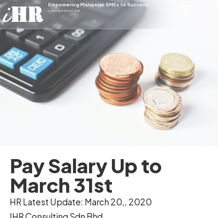
Empowering Malaysian SMEs to Success
Cyberview Resort Spa
Pay Salary Up to
March 31st
HR Latest Update: March 20,, 2020
IHR Consulting Sdn Bhd