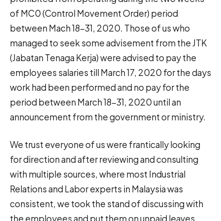
of MC0 (Control Movement Order) period
between Mach 18-31, 2020. Those of us who
managed to seek some advisement from the JTK
(Jabatan Tenaga Kerja) were advised to pay the
employees salaries till March 17, 2020 for the days
work had been performed and no pay for the
period between March 18-31, 2020 until an
announcement from the government or ministry.
We trust everyone of us were frantically looking
for direction and after reviewing and consulting
with multiple sources, where most Industrial
Relations and Labor experts in Malaysia was
consistent, we took the stand of discussing with
the employees and put them on unpaid leaves.