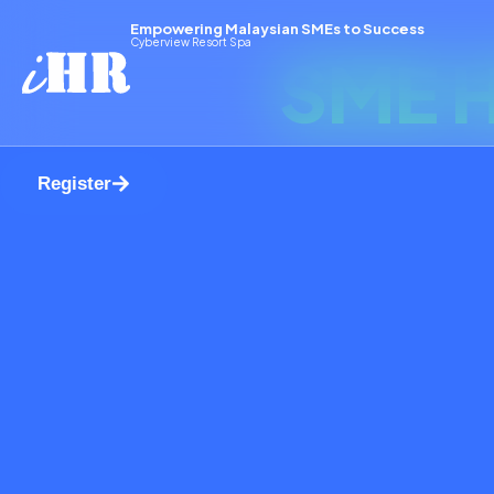
Empowering Malaysian SMEs to Success
Cyberview Resort Spa
SME H
Register