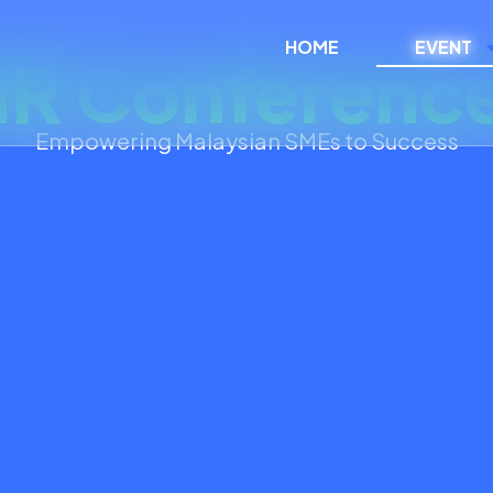
HOME
EVENT
R Conferenc
Empowering Malaysian SMEs to Success