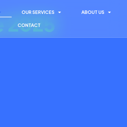
OUR SERVICES
ABOUT US
e 2025
CONTACT